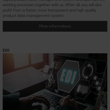
existing processes together with us. After all, you will also
profit from a faster, more transparent and high quality
product data management system.
More informations
EDI