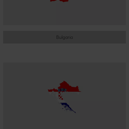
Bulgaria