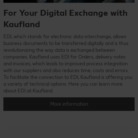
For Your Digital Exchange with
Kaufland
EDI, which stands for electronic data interchange, allows
business documents to be transferred digitally and is thus
revolutionizing the way data is exchanged between
companies. Kaufland uses EDI for Orders, delivery notes
and invoices, which leads to improved process integration
with our suppliers and also reduces time, costs and errors.
To facilitate the connection to EDI, Kaufland is offering you
a variety of technical options. Here you can learn more
about EDI at Kaufland.
More information