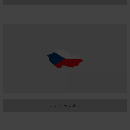
Czech Republic