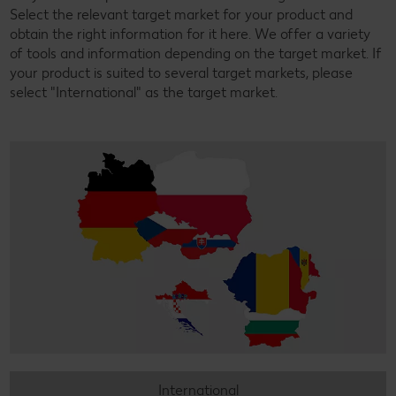
Select the relevant target market for your product and
obtain the right information for it here. We offer a variety
of tools and information depending on the target market. If
your product is suited to several target markets, please
select "International" as the target market.
International