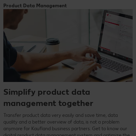
Product Data Management
Simplify product data
management together
Transfer product data very easily and save time, data
quality and a better overview of data, is not a problem
anymore for Kaufland business partners. Get to know our
digital product data management system and optimize the