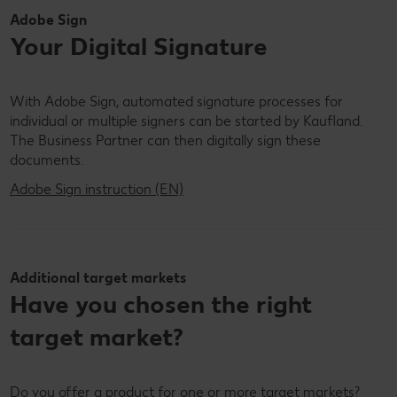
Adobe Sign
Your Digital Signature
With Adobe Sign, automated signature processes for
individual or multiple signers can be started by Kaufland.
The Business Partner can then digitally sign these
documents.
Adobe Sign instruction (EN)
Additional target markets
Have you chosen the right
target market?
Do you offer a product for one or more target markets?