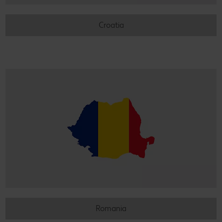
Croatia
Romania