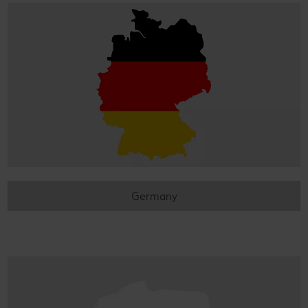
Germany