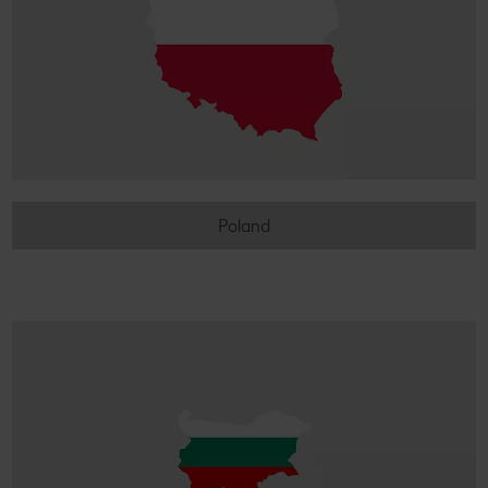
Poland