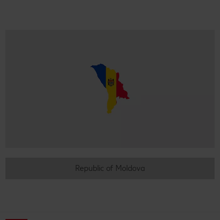
Republic of Moldova