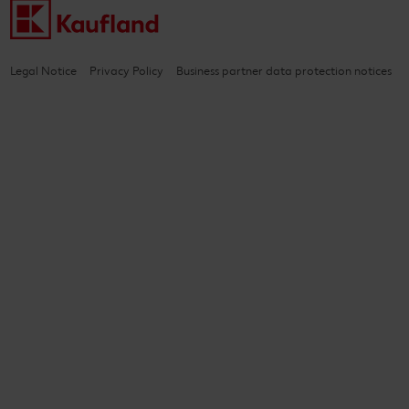
Legal Notice
Privacy Policy
Business partner data protection notices