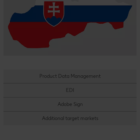
Product Data Management
EDI
Adobe Sign
Additional target markets