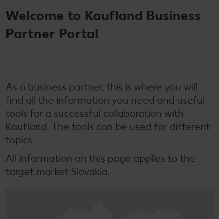
Welcome to Kaufland Business
Partner Portal
As a business partner, this is where you will
find all the information you need and useful
tools for a successful collaboration with
Kaufland. The tools can be used for different
topics.
All information on this page applies to the
target market Slovakia.